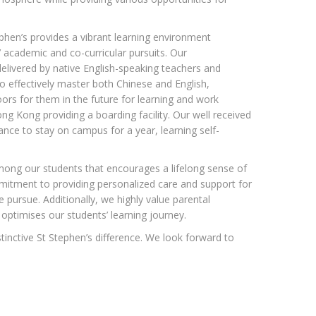
phen’s provides a vibrant learning environment
s’ academic and co-curricular pursuits. Our
livered by native English-speaking teachers and
o effectively master both Chinese and English,
rs for them in the future for learning and work
ong Kong providing a boarding facility. Our well received
ce to stay on campus for a year, learning self-
ong our students that encourages a lifelong sense of
itment to providing personalized care and support for
 pursue. Additionally, we highly value parental
optimises our students’ learning journey.
tinctive St Stephen’s difference. We look forward to