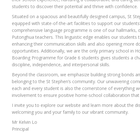
students to discover their potential and thrive with confidence.
Situated on a spacious and beautifully designed campus, St Ste
equipped with state-of-the-art facilities to support our student
comprehensive language programme is one of our hallmarks, de
Putonghua teachers. This linguistic edge enables our students t
enhancing their communication skills and also opening more doo
opportunities. Additionally, we are the only primary school in H
Boarding Programme for Grade 6 students gives students a chan
discipline, independence, and interpersonal skills.
Beyond the classroom, we emphasize building strong bonds am
belonging to the St Stephen’s community. Our unwavering comm
each and every student is also the cornerstone of everything we
involvement to ensure positive home-school collaboration that 
I invite you to explore our website and learn more about the dis
welcoming you and your family to our vibrant community.
Mr Kelvin Lo
Principal