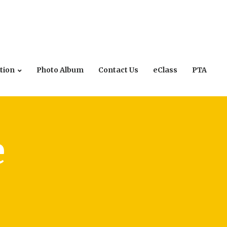
tion
Photo Album
Contact Us
eClass
PTA
e