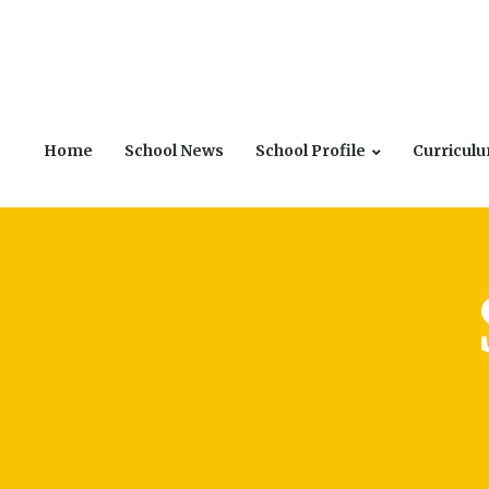
Home
School News
School Profile
Curricul