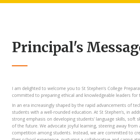
Principal's Messag
I am delighted to welcome you to St Stephen’s College Prepara
committed to preparing ethical and knowledgeable leaders for t
In an era increasingly shaped by the rapid advancements of tec
students with a well-rounded education. At St Stephen’s, in addi
strong emphasis on developing students’ language skills, soft s
of the future. We advocate joyful learning, steering away from
competition among students. Instead, we are committed to crea
their school experience, nurturing a collaborative and caring a