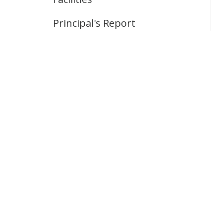
Principal's Report