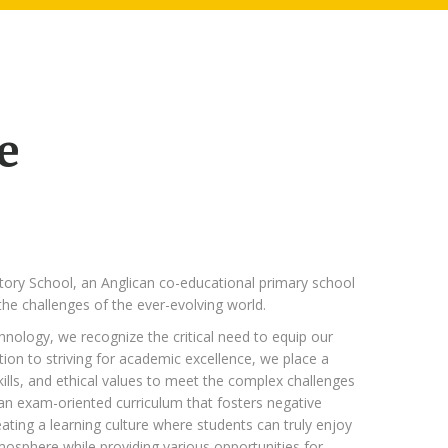
e
tory School, an Anglican co-educational primary school
he challenges of the ever-evolving world.
hnology, we recognize the critical need to equip our
tion to striving for academic excellence, we place a
kills, and ethical values to meet the complex challenges
 an exam-oriented curriculum that fosters negative
ting a learning culture where students can truly enjoy
tmosphere while providing various opportunities for