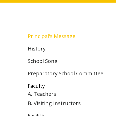
Principal's Message
History
School Song
Preparatory School Committee
Faculty
A. Teachers
B. Visiting Instructors
Facilities