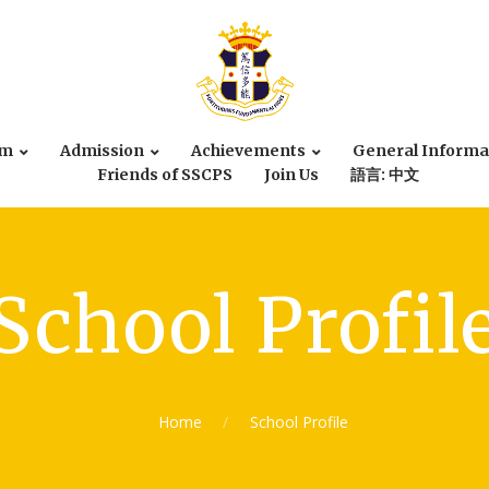
um
Admission
Achievements
General Informa
Friends of SSCPS
Join Us
語言: 中文
School Profil
Home
School Profile