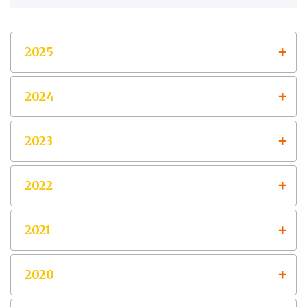
2025
2024
2023
2022
2021
2020