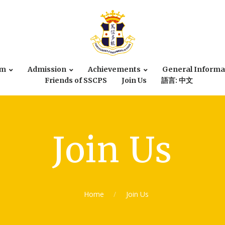
um
Admission
Achievements
General Informa
Friends of SSCPS
Join Us
語言: 中文
Join Us
Home
Join Us