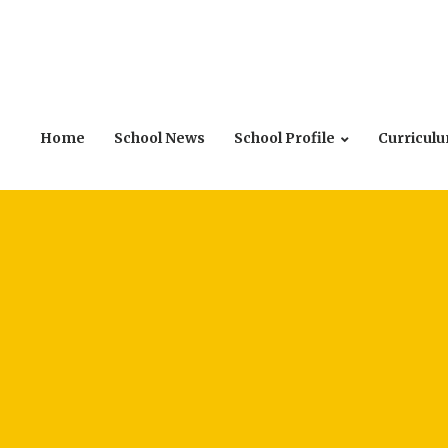
Home
School News
School Profile
Curricul