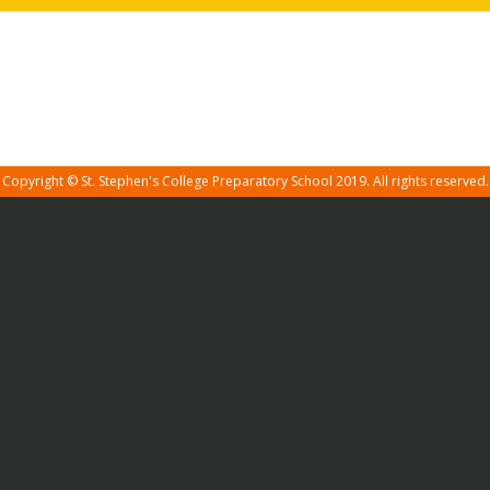
Copyright © St. Stephen's College Preparatory School 2019. All rights reserved.