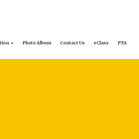
tion
Photo Album
Contact Us
eClass
PTA